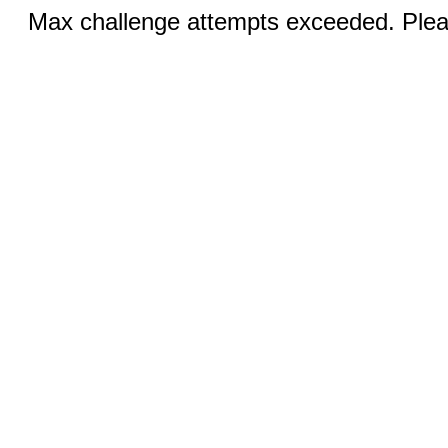
Max challenge attempts exceeded. Pleas