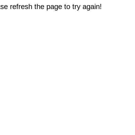
e refresh the page to try again!