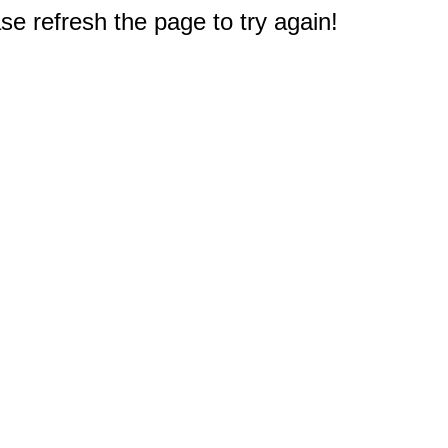
e refresh the page to try again!