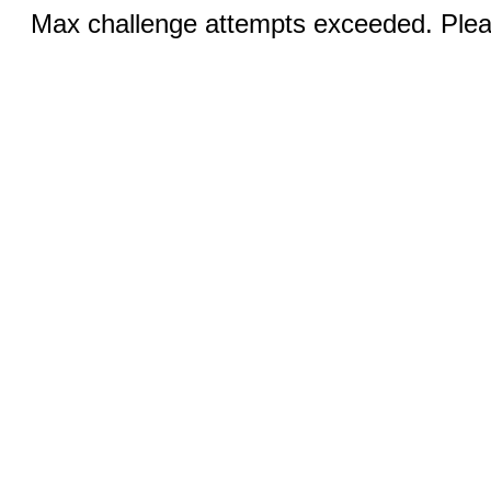
Max challenge attempts exceeded. Pleas