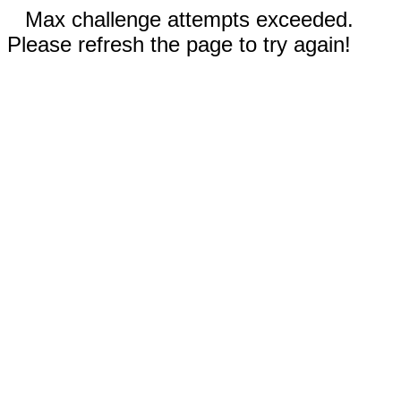
Max challenge attempts exceeded.
Please refresh the page to try again!