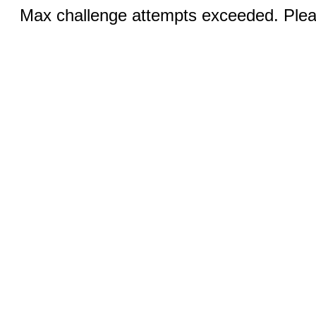
Max challenge attempts exceeded. Pleas