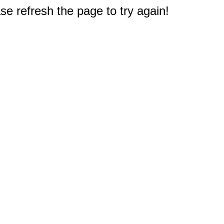
e refresh the page to try again!