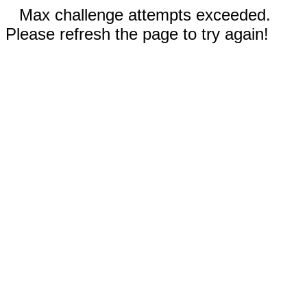
Max challenge attempts exceeded.
Please refresh the page to try again!